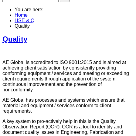
You are here:
Home
HSE & Q
Quality
Quality
AE Global is accredited to ISO 9001:2015 and is aimed at
achieving client satisfaction by consistently providing
conforming equipment / services and meeting or exceeding
client requirements through application of the system,
continuous improvement and the prevention of
nonconformity.
AE Global has processes and systems which ensure that
material and equipment / services conform to client
requirements.
A key system to pro-actively help in this is the Quality
Observation Report (QOR). QOR is a tool to identify and
document quality issues in Engineering, Fabrication and