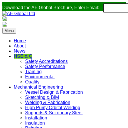
Download the AE Global Brochure, Enter Email:
Menu
Home
About
News
HSE & Q
Safety Accreditations
Safety Performance
Training
Environmental
Quality
Mechanical Engineering
Vessel Design & Fabrication
Sketching & BIM
Welding & Fabrication
High Purity Orbital Welding
Supports & Secondary Steel
Installation
Insulation