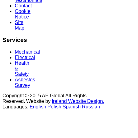
Testimonials
Contact
Cookie
Notice
Site
Map
Services
Mechanical
Electrical
Health
&
Safety
Asbestos
Survey
Copyright © 2015 AE Global All Rights
Reserved. Website by
Ireland Website Design.
Languages:
English
Polish
Spanish
Russian