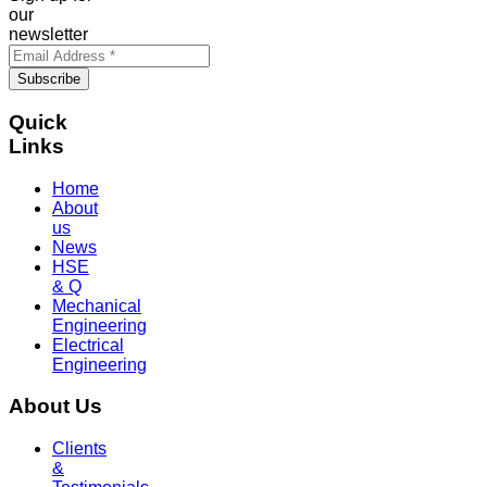
our
newsletter
Quick
Links
Home
About
us
News
HSE
& Q
Mechanical
Engineering
Electrical
Engineering
About Us
Clients
&