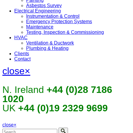
Painting
Asbestos Survey
Electrical Engineering
Instrumentation & Control
Emergency Protection Systems
Maintenance
Testing, Inspection & Commissioning
HVAC
Ventilation & Ductwork
Plumbing & Heating
Clients
Contact
close
×
N. Ireland
+44 (0)28 7186
1020
UK
+44 (0)19 2329 9699
close
×