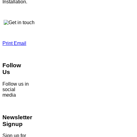
Installation.
Print
Email
Follow
Us
Follow us in
social
media
Newsletter
Signup
Sign up for