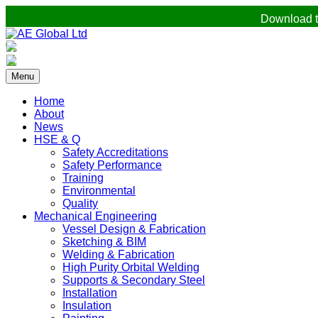
Download t
Menu
Home
About
News
HSE & Q
Safety Accreditations
Safety Performance
Training
Environmental
Quality
Mechanical Engineering
Vessel Design & Fabrication
Sketching & BIM
Welding & Fabrication
High Purity Orbital Welding
Supports & Secondary Steel
Installation
Insulation