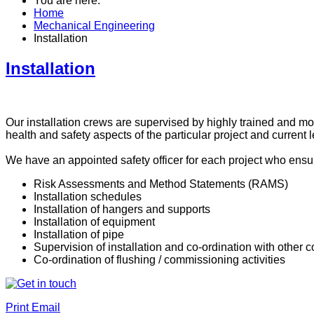
You are here:
Home
Mechanical Engineering
Installation
Installation
Our installation crews are supervised by highly trained and mo
health and safety aspects of the particular project and current l
We have an appointed safety officer for each project who ensu
Risk Assessments and Method Statements (RAMS)
Installation schedules
Installation of hangers and supports
Installation of equipment
Installation of pipe
Supervision of installation and co-ordination with other c
Co-ordination of flushing / commissioning activities
Print
Email