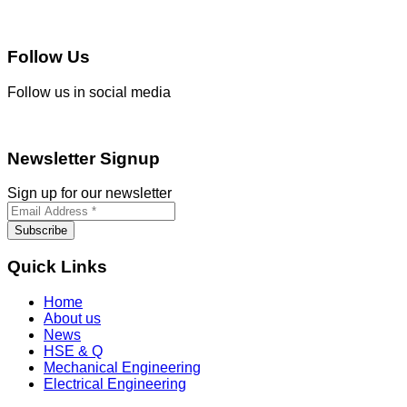
Follow Us
Follow us in social media
Newsletter Signup
Sign up for our newsletter
Quick Links
Home
About us
News
HSE & Q
Mechanical Engineering
Electrical Engineering