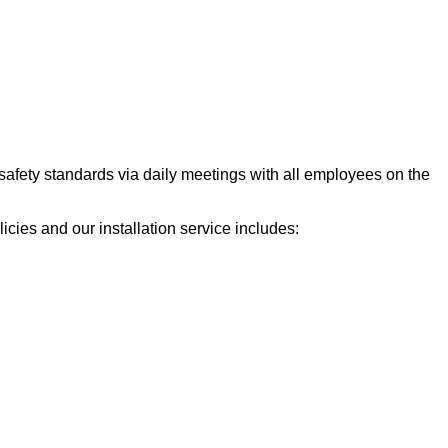
 safety standards via daily meetings with all employees on the
cies and our installation service includes: