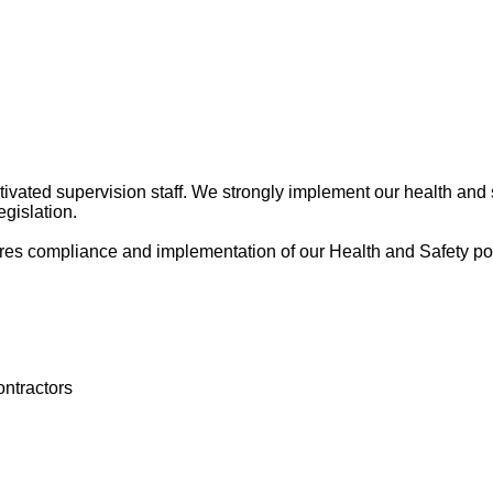
tivated supervision staff. We strongly implement our health and
egislation.
res compliance and implementation of our Health and Safety poli
ontractors