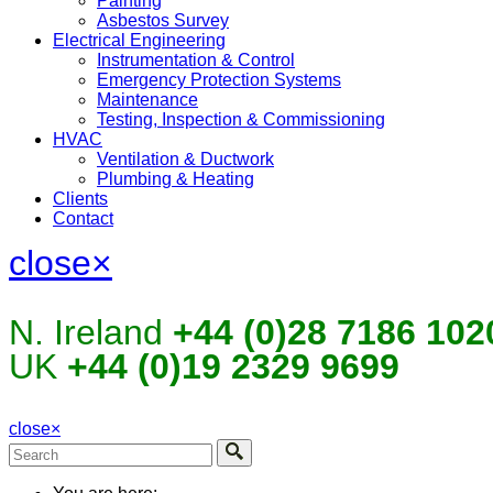
Painting
Asbestos Survey
Electrical Engineering
Instrumentation & Control
Emergency Protection Systems
Maintenance
Testing, Inspection & Commissioning
HVAC
Ventilation & Ductwork
Plumbing & Heating
Clients
Contact
close
×
N. Ireland
+44 (0)28 7186 102
UK
+44 (0)19 2329 9699
close
×