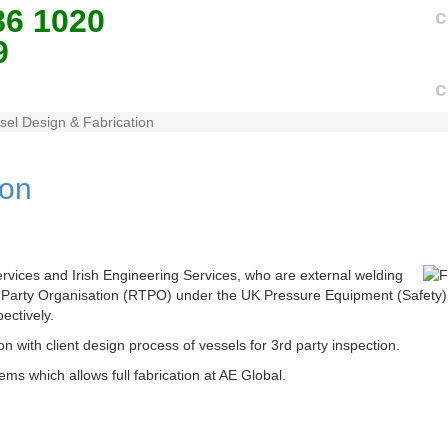
86 1020
c
9
c
sel Design & Fabrication
ion
ervices and Irish Engineering Services, who are external welding
d Party Organisation (RTPO) under the UK Pressure Equipment (Safety
ectively.
on with client design process of vessels for 3rd party inspection.
ms which allows full fabrication at AE Global.