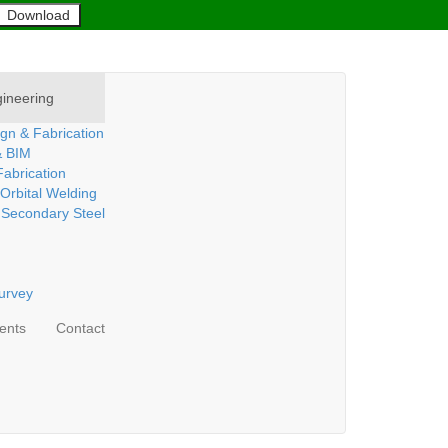
ineering
gn & Fabrication
& BIM
abrication
 Orbital Welding
 Secondary Steel
urvey
ients
Contact