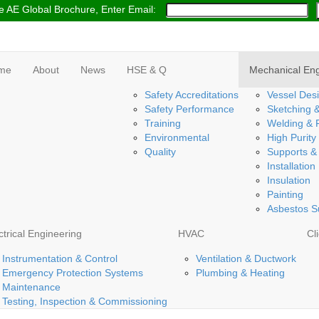
 AE Global Brochure, Enter Email:
me
About
News
HSE & Q
Mechanical Eng
Safety Accreditations
Vessel Desi
Safety Performance
Sketching 
Training
Welding & F
Environmental
High Purity
Quality
Supports &
Installation
Insulation
Painting
Asbestos S
ctrical Engineering
HVAC
Cl
Instrumentation & Control
Ventilation & Ductwork
Emergency Protection Systems
Plumbing & Heating
Maintenance
Testing, Inspection & Commissioning