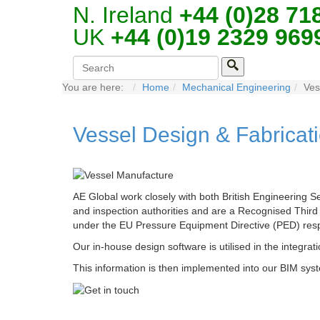
N. Ireland
+44 (0)28 71
UK
+44 (0)19 2329 969
You are here:
Home
Mechanical Engineering
Ves
Vessel Design & Fabricat
AE Global work closely with both British Engineering S
and inspection authorities and are a Recognised Thir
under the EU Pressure Equipment Directive (PED) resp
Our in-house design software is utilised in the integrati
This information is then implemented into our BIM syste