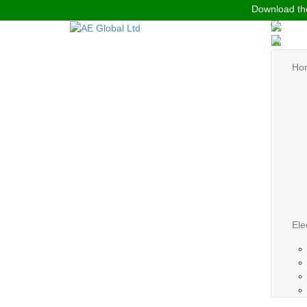
Download the
Ho
Ele