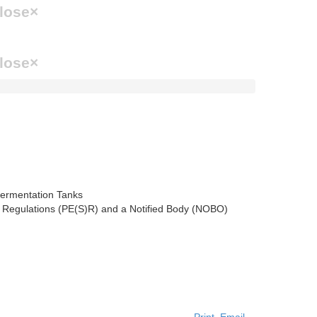
lose
×
lose
×
) Regulations (PE(S)R) and a Notified Body (NOBO)