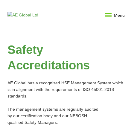
Menu
Safety
Accreditations
AE Global has a recognised HSE Management System which
is in alignment with the requirements of ISO 45001:2018
standards.
The management systems are regularly audited
by our certification body and our NEBOSH
qualified Safety Managers.