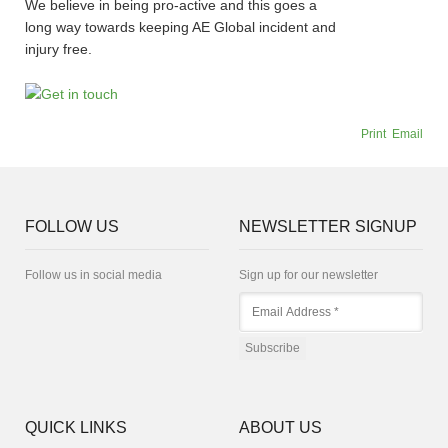
We believe in being pro-active and this goes a
long way towards keeping AE Global incident and
injury free.
Print
Email
FOLLOW US
NEWSLETTER SIGNUP
Follow us in social media
Sign up for our newsletter
QUICK LINKS
ABOUT US